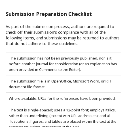
Submission Preparation Checklist
As part of the submission process, authors are required to
check off their submission's compliance with all of the
following items, and submissions may be returned to authors
that do not adhere to these guidelines.
The submission has not been previously published, nor is it
before another journal for consideration (or an explanation has
been provided in Comments to the Editor).
The submission file is in OpenOffice, Microsoft Word, or RTF
document file format.
Where available, URLs for the references have been provided.
The text is single-spaced; uses a 12-point font; employs italics,
rather than underlining (except with URL addresses); and all
illustrations, figures, and tables are placed within the text at the