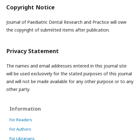
Copyright Notice
Journal of Paediatric Dental Research and Practice will owe
the copyright of submitted items after publication.
Privacy Statement
The names and email addresses entered in this journal site
will be used exclusively for the stated purposes of this journal
and will not be made available for any other purpose or to any
other party.
Information
For Readers
For Authors
For Librarians