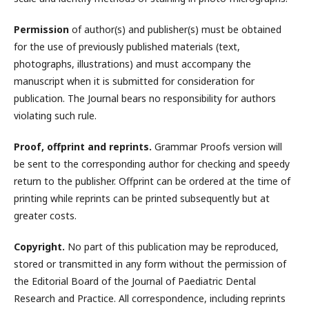
Permission
of author(s) and publisher(s) must be obtained
for the use of previously published materials (text,
photographs, illustrations) and must accompany the
manuscript when it is submitted for consideration for
publication. The Journal bears no responsibility for authors
violating such rule.
Proof, offprint and reprints.
Grammar Proofs version will
be sent to the corresponding author for checking and speedy
return to the publisher. Offprint can be ordered at the time of
printing while reprints can be printed subsequently but at
greater costs.
Copyright.
No part of this publication may be reproduced,
stored or transmitted in any form without the permission of
the Editorial Board of the Journal of Paediatric Dental
Research and Practice. All correspondence, including reprints