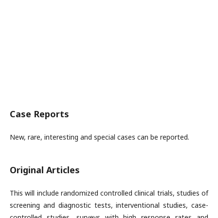
Case Reports
New, rare, interesting and special cases can be reported.
Original Articles
This will include randomized controlled clinical trials, studies of
screening and diagnostic tests, interventional studies, case-
controlled studies, surveys with high response rates and