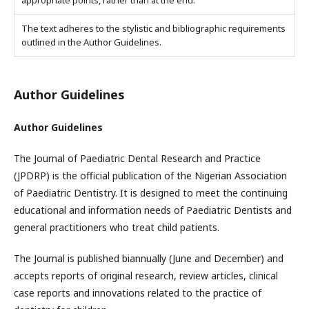
appropriate points, rather than at the end.
The text adheres to the stylistic and bibliographic requirements
outlined in the Author Guidelines.
Author Guidelines
Author Guidelines
The Journal of Paediatric Dental Research and Practice
(JPDRP) is the official publication of the Nigerian Association
of Paediatric Dentistry. It is designed to meet the continuing
educational and information needs of Paediatric Dentists and
general practitioners who treat child patients.
The Journal is published biannually (June and December) and
accepts reports of original research, review articles, clinical
case reports and innovations related to the practice of