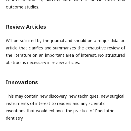
outcome studies.
Review Articles
Will be solicited by the journal and should be a major didactic
article that clarifies and summarizes the exhaustive review of
the literature on an important area of interest. No structured
abstract is necessary in review articles.
Innovations
This may contain new discovery, new techniques, new surgical
instruments of interest to readers and any scientific
inventions that would enhance the practice of Paediatric
dentistry