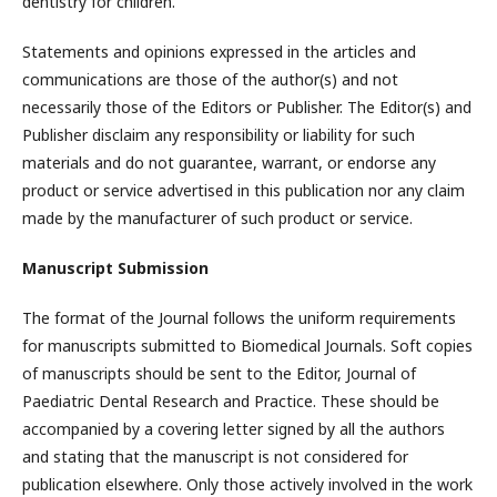
dentistry for children.
Statements and opinions expressed in the articles and
communications are those of the author(s) and not
necessarily those of the Editors or Publisher. The Editor(s) and
Publisher disclaim any responsibility or liability for such
materials and do not guarantee, warrant, or endorse any
product or service advertised in this publication nor any claim
made by the manufacturer of such product or service.
Manuscript Submission
The format of the Journal follows the uniform requirements
for manuscripts submitted to Biomedical Journals. Soft copies
of manuscripts should be sent to the Editor, Journal of
Paediatric Dental Research and Practice. These should be
accompanied by a covering letter signed by all the authors
and stating that the manuscript is not considered for
publication elsewhere. Only those actively involved in the work