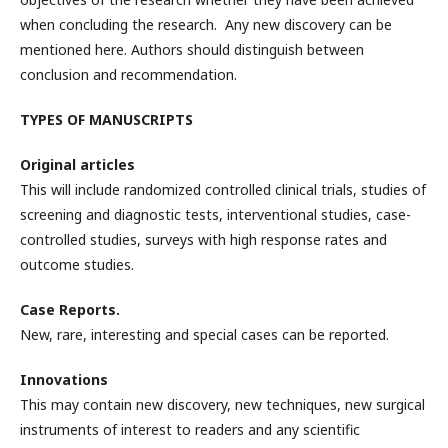
when concluding the research. Any new discovery can be
mentioned here. Authors should distinguish between
conclusion and recommendation.
TYPES OF MANUSCRIPTS
Original articles
This will include randomized controlled clinical trials, studies of
screening and diagnostic tests, interventional studies, case-
controlled studies, surveys with high response rates and
outcome studies.
Case Reports.
New, rare, interesting and special cases can be reported.
Innovations
This may contain new discovery, new techniques, new surgical
instruments of interest to readers and any scientific