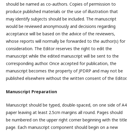
should be named as co-authors. Copies of permission to
produce published materials or the use of illustration that
may identify subjects should be included. The manuscript
would be reviewed anonymously and decisions regarding
acceptance will be based on the advice of the reviewers,
whose reports will normally be forwarded to the author(s) for
consideration. The Editor reserves the right to edit the
manuscript while the edited manuscript will be sent to the
corresponding author. Once accepted for publication, the
manuscript becomes the property of JPDRP and may not be
published elsewhere without the written consent of the Editor.
Manuscript Preparation
Manuscript should be typed, double-spaced, on one side of A4
paper leaving at least 2.5cm margins all round. Pages should
be numbered on the upper right corner beginning with the title
page. Each manuscript component should begin on a new