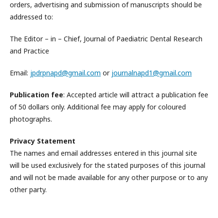
orders, advertising and submission of manuscripts should be
addressed to:
The Editor – in – Chief, Journal of Paediatric Dental Research
and Practice
Email:
jpdrpnapd@gmail.com
or
journalnapd1@gmail.com
Publication fee
: Accepted article will attract a publication fee
of 50 dollars only. Additional fee may apply for coloured
photographs.
Privacy Statement
The names and email addresses entered in this journal site
will be used exclusively for the stated purposes of this journal
and will not be made available for any other purpose or to any
other party.