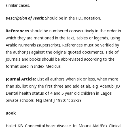
similar cases.
Description of Teeth
: Should be in the FDI notation.
References
should be numbered consecutively in the order in
which they are mentioned in the text, tables or legends, using
Arabic Numerals (superscript). References must be verified by
the author(s) against the original quoted documents. Title of
Journals and books should be abbreviated according to the
format used in Index Medicus.
Journal Article:
List all authors when six or less, when more
than six, list only the first three and add et al), e.g. Adenubi JO.
Dental health status of 4 and 5 year old children in Lagos
private schools. Nig Dent J 1980; 1: 28-39
Book
Hallet KB. Congenital heart disease. In: Moursi AM (Ed). Clinical