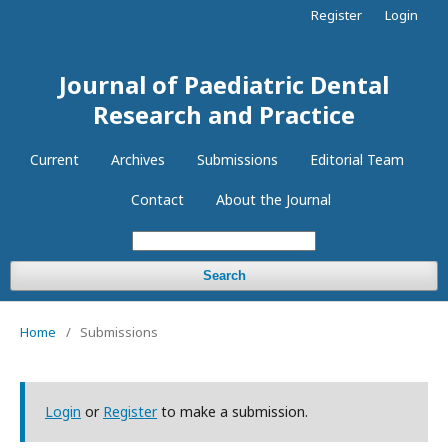
Register
Login
Journal of Paediatric Dental
Research and Practice
Current
Archives
Submissions
Editorial Team
Contact
About the Journal
Search
Home
/
Submissions
Login
or
Register
to make a submission.