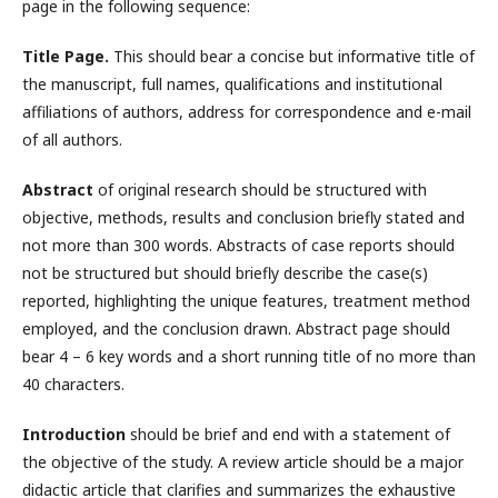
page in the following sequence:
Title Page.
This should bear a concise but informative title of
the manuscript, full names, qualifications and institutional
affiliations of authors, address for correspondence and e-mail
of all authors.
Abstract
of original research should be structured with
objective, methods, results and conclusion briefly stated and
not more than 300 words. Abstracts of case reports should
not be structured but should briefly describe the case(s)
reported, highlighting the unique features, treatment method
employed, and the conclusion drawn. Abstract page should
bear 4 – 6 key words and a short running title of no more than
40 characters.
Introduction
should be brief and end with a statement of
the objective of the study. A review article should be a major
didactic article that clarifies and summarizes the exhaustive