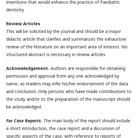
inventions that would enhance the practice of Paediatric
dentistry
Review Articles
This will be solicited by the journal and should be a major
didactic article that clarifies and summarizes the exhaustive
review of the literature on an important area of interest. No
structured abstract is necessary in review articles.
Acknowledgement.
Authors are responsible for obtaining
permission and approval from any one acknowledged by
name, as readers may infer his/her endorsement of the data
and conclusion. Only persons who have made contributions to
the study and/or to the preparation of the manuscript should
be acknowledged.
For Case Reports
.
The main body of the report should include
a short introduction, the case report and a discussion of
specific aspects of the case, with reference to reports of