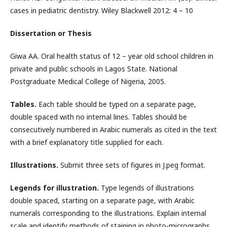
cases in pediatric dentistry. Wiley Blackwell 2012: 4 – 10
Dissertation or Thesis
Giwa AA. Oral health status of 12 – year old school children in
private and public schools in Lagos State. National
Postgraduate Medical College of Nigeria, 2005.
Tables.
Each table should be typed on a separate page,
double spaced with no internal lines. Tables should be
consecutively numbered in Arabic numerals as cited in the text
with a brief explanatory title supplied for each.
Illustrations.
Submit three sets of figures in J.peg format.
Legends for illustration.
Type legends of illustrations
double spaced, starting on a separate page, with Arabic
numerals corresponding to the illustrations. Explain internal
scale and identify methods of staining in photo-micrographs.