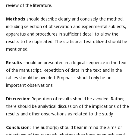
review of the literature.
Methods
should describe clearly and concisely the method,
including selection of observation and experimental subjects,
apparatus and procedures in sufficient detail to allow the
results to be duplicated. The statistical test utilized should be
mentioned.
Results
should be presented in a logical sequence in the text
of the manuscript. Repetition of data in the text and in the
tables should be avoided. Emphasis should only be on
important observations.
Discussion
: Repetition of results should be avoided. Rather,
there should be analytical discussion of the implications of the
results and other observations as related to the study.
Conclusion:
The author(s) should bear in mind the aims or
objectives of the research whether they have been achieved