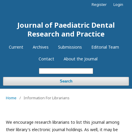
Register
Login
Journal of Paediatric Dental
Research and Practice
Current
Archives
Submissions
Editorial Team
Contact
About the Journal
Search
Home
/
Information For Librarians
We encourage research librarians to list this journal among
their library's electronic journal holdings. As well, it may be