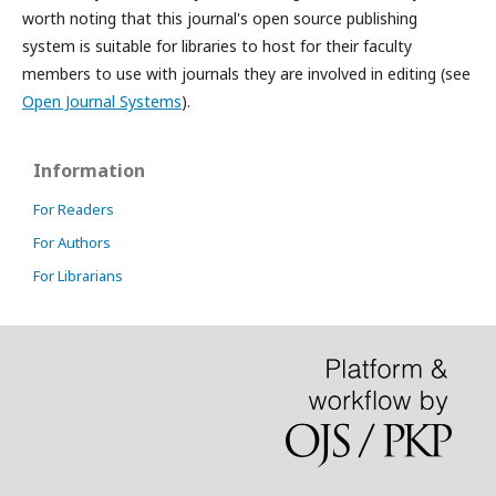
worth noting that this journal's open source publishing
system is suitable for libraries to host for their faculty
members to use with journals they are involved in editing (see
Open Journal Systems
).
Information
For Readers
For Authors
For Librarians