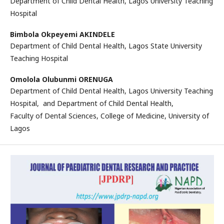
Department of Child Dental Health, Lagos University Teaching
Hospital
Bimbola Okpeyemi AKINDELE
Department of Child Dental Health, Lagos State University
Teaching Hospital
Omolola Olubunmi ORENUGA
Department of Child Dental Health, Lagos University Teaching
Hospital, and Department of Child Dental Health,
Faculty of Dental Sciences, College of Medicine, University of
Lagos