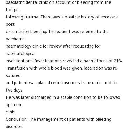
paediatric dental clinic on account of bleeding from the
tongue
following trauma. There was a positive history of excessive
post
circumcision bleeding. The patient was referred to the
paediatric
haematology clinic for review after requesting for
haematological
investigations. Investigations revealed a haematocrit of 21%.
Transfusion with whole blood was given, laceration was re-
sutured,
and patient was placed on intravenous tranexamic acid for
five days.
He was later discharged in a stable condition to be followed
up in the
clinic.
Conclusion: The management of patients with bleeding
disorders