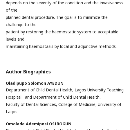
depends on the severity of the condition and the invasiveness
of the
planned dental procedure. The goal is to minimize the
challenge to the
patient by restoring the haemostatic system to acceptable
levels and
maintaining haemostasis by local and adjunctive methods.
Author Biographies
Oladipupo Solomon AYEDUN
Department of Child Dental Health, Lagos University Teaching
Hospital, and Department of Child Dental Health,
Faculty of Dental Sciences, College of Medicine, University of
Lagos
Omolade Ademiposi OSIBOGUN