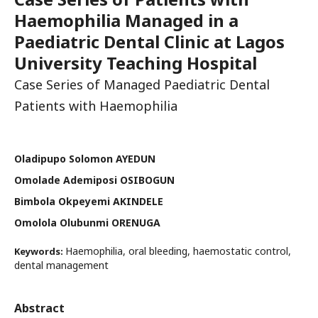
Haemophilia Managed in a
Paediatric Dental Clinic at Lagos
University Teaching Hospital
Case Series of Managed Paediatric Dental
Patients with Haemophilia
Oladipupo Solomon AYEDUN
Omolade Ademiposi OSIBOGUN
Bimbola Okpeyemi AKINDELE
Omolola Olubunmi ORENUGA
Haemophilia, oral bleeding, haemostatic control,
Keywords:
dental management
Abstract