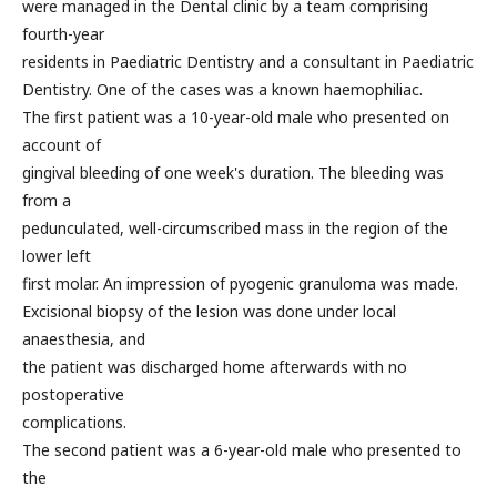
were managed in the Dental clinic by a team comprising
fourth-year
residents in Paediatric Dentistry and a consultant in Paediatric
Dentistry. One of the cases was a known haemophiliac.
The first patient was a 10-year-old male who presented on
account of
gingival bleeding of one week's duration. The bleeding was
from a
pedunculated, well-circumscribed mass in the region of the
lower left
first molar. An impression of pyogenic granuloma was made.
Excisional biopsy of the lesion was done under local
anaesthesia, and
the patient was discharged home afterwards with no
postoperative
complications.
The second patient was a 6-year-old male who presented to
the