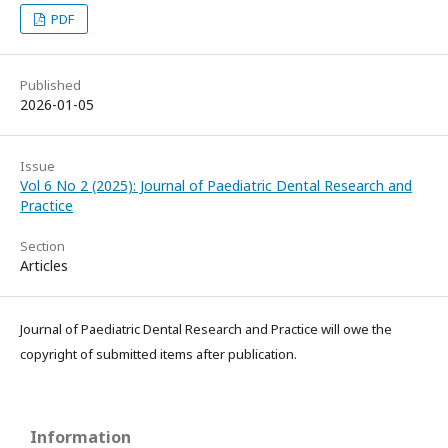
PDF
Published
2026-01-05
Issue
Vol 6 No 2 (2025): Journal of Paediatric Dental Research and
Practice
Section
Articles
Journal of Paediatric Dental Research and Practice will owe the
copyright of submitted items after publication.
Information