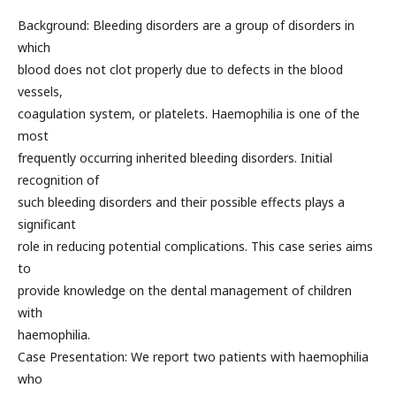
Background: Bleeding disorders are a group of disorders in
which
blood does not clot properly due to defects in the blood
vessels,
coagulation system, or platelets. Haemophilia is one of the
most
frequently occurring inherited bleeding disorders. Initial
recognition of
such bleeding disorders and their possible effects plays a
significant
role in reducing potential complications. This case series aims
to
provide knowledge on the dental management of children
with
haemophilia.
Case Presentation: We report two patients with haemophilia
who