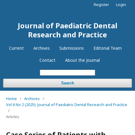
Register
Login
Journal of Paediatric Dental
Research and Practice
Current
Archives
Submissions
Editorial Team
Contact
About the Journal
Search
Home
/
Archives
/
Vol 6 No 2 (2025): Journal of Paediatric Dental Research and Practice
/
Articles
Case Series of Patients with